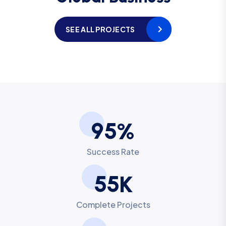
SEE ALL PROJECTS
9
5
%
Success Rate
5
5
K
Complete Projects