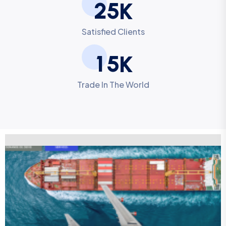
2
5
K
Satisfied Clients
1
5
K
Trade In The World