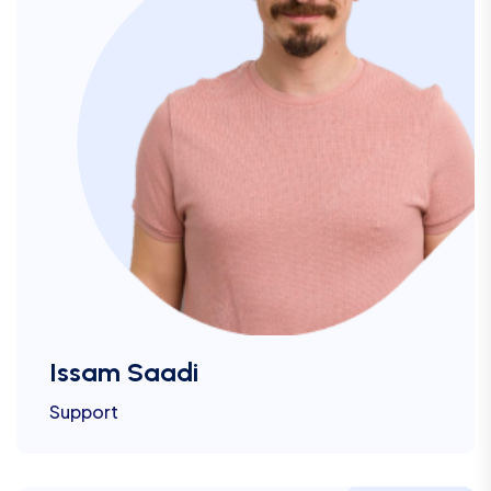
Issam Saadi
Support