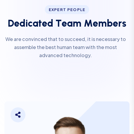
EXPERT PEOPLE
D
e
d
i
c
a
t
e
d
T
e
a
m
M
e
m
b
e
r
s
We are convinced that to succeed, it is necessary to
assemble the best human team with the most
advanced technology.