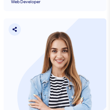
Web Developer