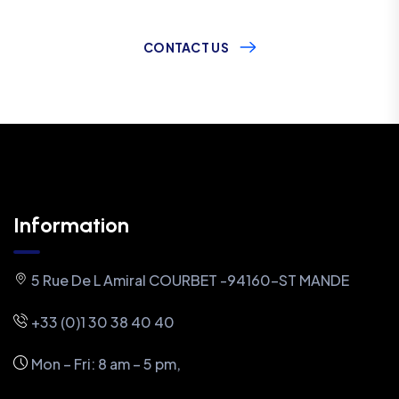
CONTACT US
Information
5 Rue De L Amiral COURBET -94160-ST MANDE
+33 (0)1 30 38 40 40
Mon – Fri: 8 am – 5 pm,