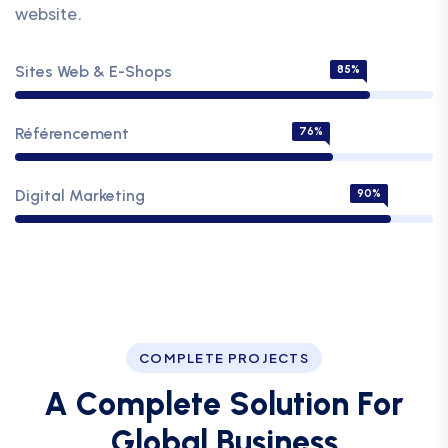
website.
Sites Web & E-Shops
85%
Référencement
76%
Digital Marketing
90%
COMPLETE PROJECTS
A
C
o
m
p
l
e
t
e
S
o
l
u
t
i
o
n
F
o
r
G
l
o
b
a
l
B
u
s
i
n
e
s
s