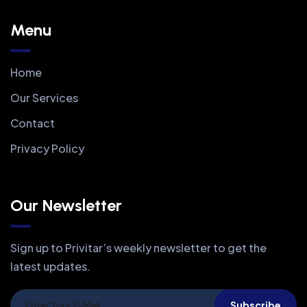
Menu
Home
Our Services
Contact
Privacy Policy
Our Newsletter
Sign up to Privitar’s weekly newsletter to get the
latest updates.
Subscribe