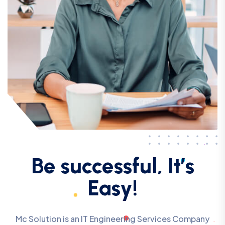
Be successful, It’s
Easy!
Mc Solution is an IT Engineering Services Company