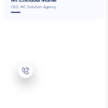
CEO, MC Solution Agency
Call For More Info
+33 (0)1 30 38 40 40
Digitize your business
processes thanks to our
expertise!