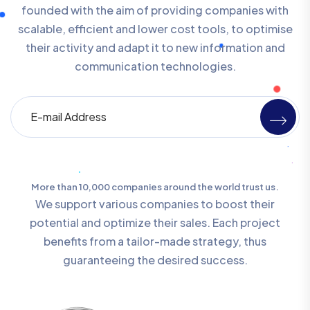
founded with the aim of providing companies with
scalable, efficient and lower cost tools, to optimise
their activity and adapt it to new information and
communication technologies.
More than 10,000 companies around the world trust us.
We support various companies to boost their
potential and optimize their sales. Each project
benefits from a tailor-made strategy, thus
guaranteeing the desired success.