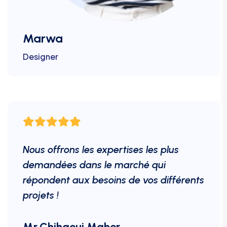
Marwa
Designer
Nous offrons les expertises les plus
demandées dans le marché qui
répondent aux besoins de vos différents
projets !
Mr.Chihaoui Maher