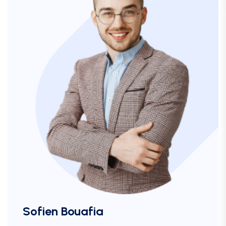
Sofien Bouafia