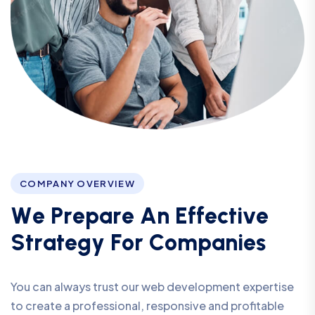
COMPANY OVERVIEW
W
e
P
r
e
p
a
r
e
A
n
E
f
f
e
c
t
i
v
e
S
t
r
a
t
e
g
y
F
o
r
C
o
m
p
a
n
i
e
s
You can always trust our web development expertise
to create a professional, responsive and profitable