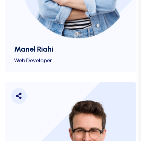
Manel Riahi
Web Developer