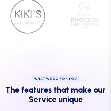
WHAT WE DO FOR YOU
T
h
e
f
e
a
t
u
r
e
s
t
h
a
t
m
a
k
e
o
u
r
S
e
r
v
i
c
e
u
n
i
q
u
e