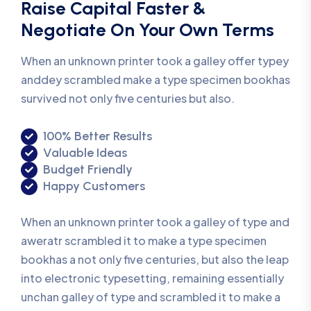
Raise Capital Faster &
Negotiate On Your Own Terms
When an unknown printer took a galley offer typey
anddey scrambled make a type specimen bookhas
survived not only five centuries but also.
100% Better Results
Valuable Ideas
Budget Friendly
Happy Customers
When an unknown printer took a galley of type and
aweratr scrambled it to make a type specimen
bookhas a not only five centuries, but also the leap
into electronic typesetting, remaining essentially
unchan galley of type and scrambled it to make a