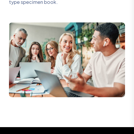
type specimen book.