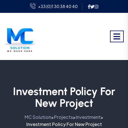
+33 (0)1 30 38 40 40
Investment Policy For
New Project
MC Solution
Projects
Investment
>
>
>
Investment Policy For New Project