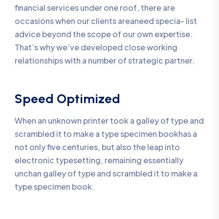
financial services under one roof, there are
occasions when our clients areaneed specia- list
advice beyond the scope of our own expertise.
That’s why we’ve developed close working
relationships with a number of strategic partner.
Speed Optimized
When an unknown printer took a galley of type and
scrambled it to make a type specimen bookhas a
not only five centuries, but also the leap into
electronic typesetting, remaining essentially
unchan galley of type and scrambled it to make a
type specimen book.