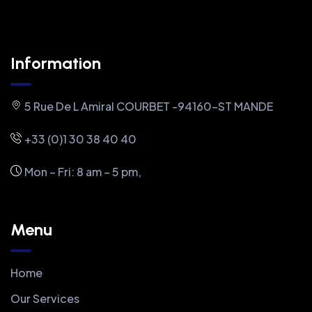
Information
5 Rue De L Amiral COURBET -94160-ST MANDE
+33 (0)1 30 38 40 40
Mon – Fri: 8 am – 5 pm,
Menu
Home
Our Services