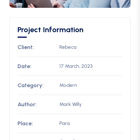
Project Information
Client:
Rebeca
Date:
17 March, 2023
Category:
Modern
Author:
Mark Willy
Place:
Paris