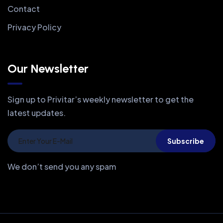
Contact
Privacy Policy
Our Newsletter
Sign up to Privitar’s weekly newsletter to get the
latest updates.
Subscribe
We don’t send you any spam