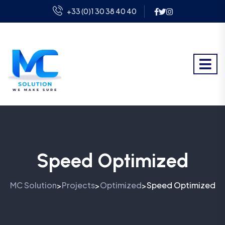
+33 (0)1 30 38 40 40
Speed Optimized
MC Solution
Projects
Optimized
Speed Optimized
>
>
>