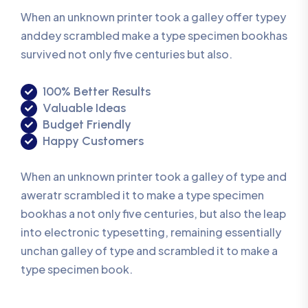
When an unknown printer took a galley offer typey
anddey scrambled make a type specimen bookhas
survived not only five centuries but also.
100% Better Results
Valuable Ideas
Budget Friendly
Happy Customers
When an unknown printer took a galley of type and
aweratr scrambled it to make a type specimen
bookhas a not only five centuries, but also the leap
into electronic typesetting, remaining essentially
unchan galley of type and scrambled it to make a
type specimen book.