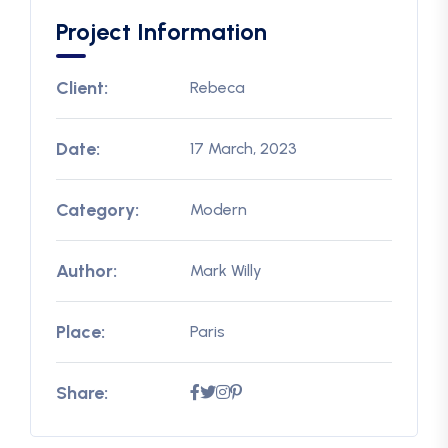
Project Information
Client:
Rebeca
Date:
17 March, 2023
Category:
Modern
Author:
Mark Willy
Place:
Paris
Share: