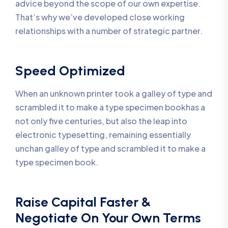
advice beyond the scope of our own expertise.
That’s why we’ve developed close working
relationships with a number of strategic partner.
Speed Optimized
When an unknown printer took a galley of type and
scrambled it to make a type specimen bookhas a
not only five centuries, but also the leap into
electronic typesetting, remaining essentially
unchan galley of type and scrambled it to make a
type specimen book.
Raise Capital Faster &
Negotiate On Your Own Terms