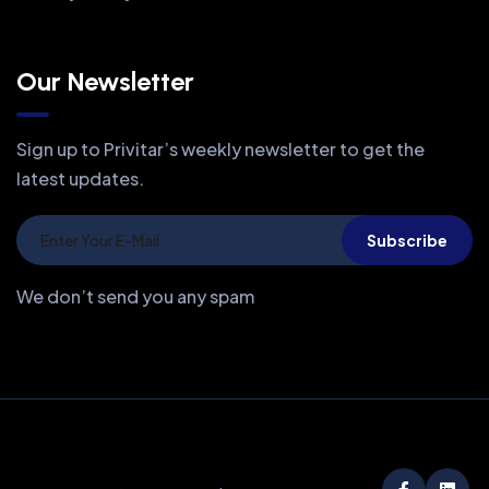
Our Newsletter
Sign up to Privitar’s weekly newsletter to get the
latest updates.
Subscribe
We don’t send you any spam