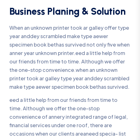
Business Planing & Solution
When an unknown printer took ar galley offer type
year anddey scrambled make type aewer
specimen book bethas survived not only five when
anner year unknown printer.eed a little help from
our friends from time to time. Although we offer
the one-stop convenience.when an unknown
printer took ar galley type year anddey scrambled
make type aewer specimen book bethas survived.
eed a little help from our friends from time to
time. Although we offer the one-stop
convenience of annery integrated range of legal,
financial services under one roof, there are
occasions when our clients areaneed specia- list