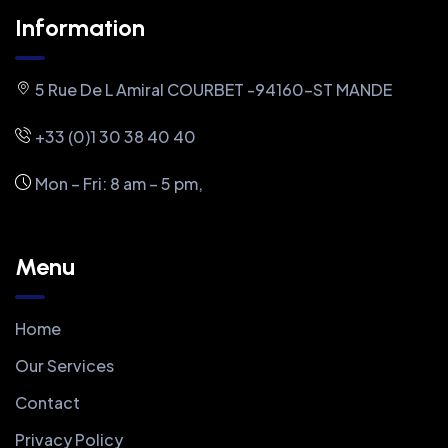
Information
5 Rue De L Amiral COURBET -94160-ST MANDE
+33 (0)1 30 38 40 40
Mon – Fri: 8 am – 5 pm,
Menu
Home
Our Services
Contact
Privacy Policy