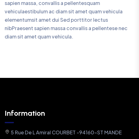
sapien massa, convallis a pellentesquam
vehiculaestibulum ac diam sit amet quam vehicula
elementumsit amet dui Sed porttitor lectus
nibPraesent sapien massa convallis a pellentese nec
diam sit amet quam vehicula.
Information
5 Rue De L Amiral COURBET -94160-ST MANDE