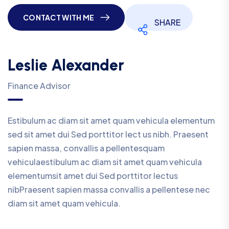
CONTACT WITH ME
SHARE
Leslie Alexander
Finance Advisor
Estibulum ac diam sit amet quam vehicula elementum
sed sit amet dui Sed porttitor lect us nibh. Praesent
sapien massa, convallis a pellentesquam
vehiculaestibulum ac diam sit amet quam vehicula
elementumsit amet dui Sed porttitor lectus
nibPraesent sapien massa convallis a pellentese nec
diam sit amet quam vehicula.