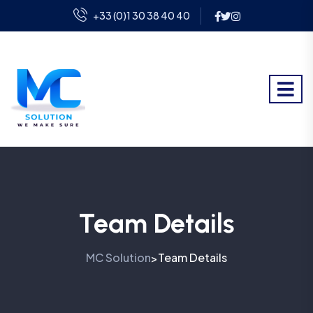
+33 (0)1 30 38 40 40
Team Details
MC Solution
Team Details
>