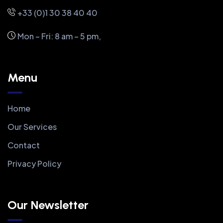
+33 (0)1 30 38 40 40
Mon – Fri: 8 am – 5 pm,
Menu
Home
Our Services
Contact
Privacy Policy
Our Newsletter