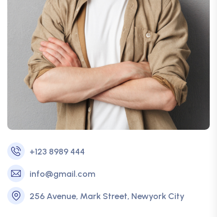
+123 8989 444
info@gmail.com
256 Avenue, Mark Street, Newyork City