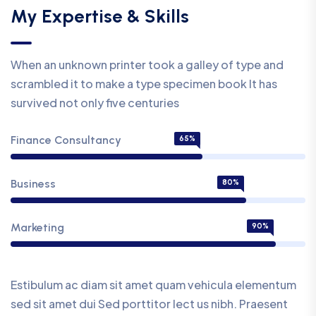
My Expertise & Skills
When an unknown printer took a galley of type and
scrambled it to make a type specimen book It has
survived not only five centuries
Finance Consultancy
65%
Business
80%
Marketing
90%
Estibulum ac diam sit amet quam vehicula elementum
sed sit amet dui Sed porttitor lect us nibh. Praesent