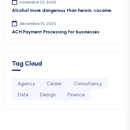
novembre 23, 2020
Alcohol more dangerous than heroin, cocaine,
décembre 10, 2020
ACH Payment Processing for businesses
Tag Cloud
Agency
Career
Consultancy
Data
Design
Finance