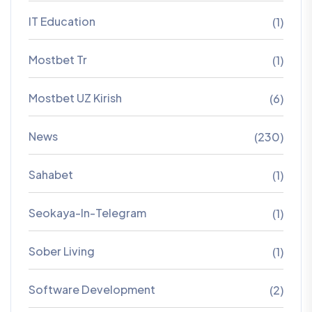
IT Education
(1)
Mostbet Tr
(1)
Mostbet UZ Kirish
(6)
News
(230)
Sahabet
(1)
Seokaya-In-Telegram
(1)
Sober Living
(1)
Software Development
(2)