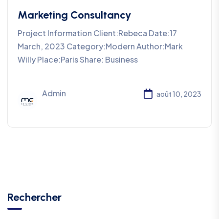
Marketing Consultancy
Project Information Client:Rebeca Date:17
March, 2023 Category:Modern Author:Mark
Willy Place:Paris Share: Business
Admin
août 10, 2023
Rechercher