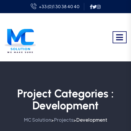
+33 (0)1 30 38 40 40
Project Categories :
Development
MC Solution
Projects
Development
>
>