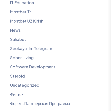
IT Education
Mostbet Tr
Mostbet UZ Kirish
News
Sahabet
Seokaya-In-Telegram
Sober Living
Software Development
Steroid
Uncategorized
Финтех
Форекс Партнерская Программа