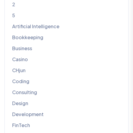
2
5
Artificial Intelligence
Bookkeeping
Business
Casino
CHjun
Coding
Consulting
Design
Development
FinTech