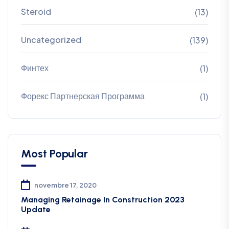
Steroid
(13)
Uncategorized
(139)
Финтех
(1)
Форекс Партнерская Программа
(1)
Most Popular
novembre 17, 2020
Managing Retainage In Construction 2023
Update