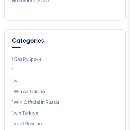
Novembre 2020
Categories
! Без Рубрики
1
1w
1Win AZ Casino
1WIN Official In Russia
1win Turkiye
1xbet Russian