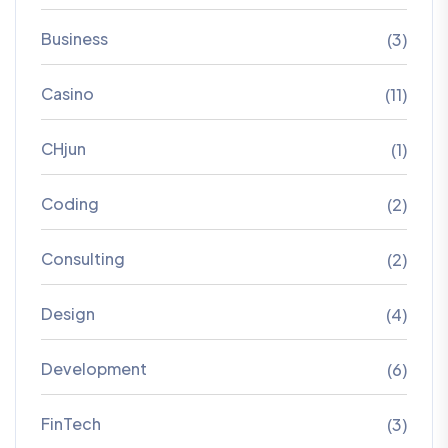
Business
(3)
Casino
(11)
CHjun
(1)
Coding
(2)
Consulting
(2)
Design
(4)
Development
(6)
FinTech
(3)