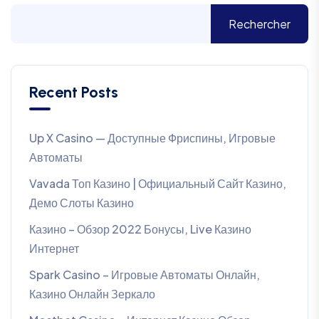
Rechercher
Recent Posts
Up X Casino — Доступные Фриспины, Игровые
Автоматы
Vavada Топ Казино | Официальный Сайт Казино,
Демо Слоты Казино
Казино – Обзор 2022 Бонусы, Live Казино
Интернет
Spark Casino – Игровые Автоматы Онлайн,
Казино Онлайн Зеркало