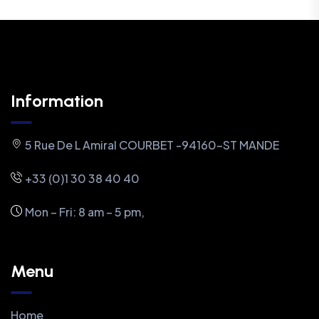
Information
5 Rue De L Amiral COURBET -94160-ST MANDE
+33 (0)1 30 38 40 40
Mon – Fri: 8 am – 5 pm,
Menu
Home