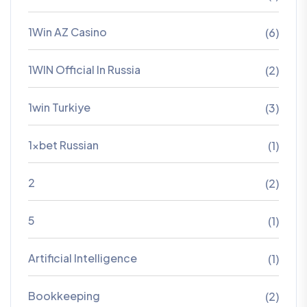
1Win AZ Casino
(6)
1WIN Official In Russia
(2)
1win Turkiye
(3)
1xbet Russian
(1)
2
(2)
5
(1)
Artificial Intelligence
(1)
Bookkeeping
(2)