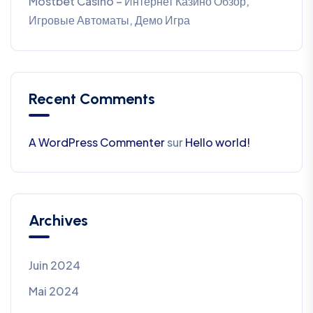
Mostbet Casino – Интернет Казино Обзор,
Игровые Автоматы, Демо Игра
Recent Comments
A WordPress Commenter
sur
Hello world!
Archives
Juin 2024
Mai 2024