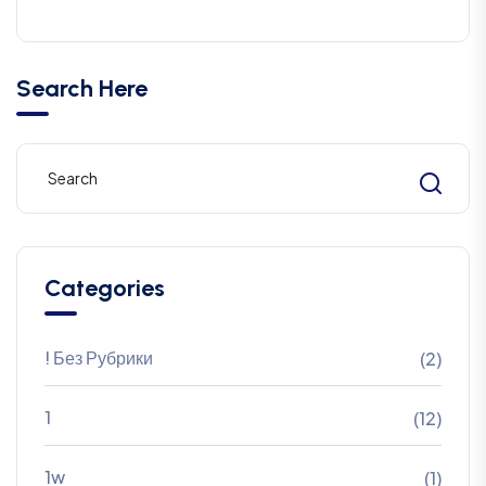
Search Here
Categories
! Без Рубрики
(2)
1
(12)
1w
(1)