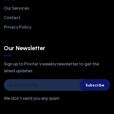
Our Services
Contact
Privacy Policy
Our Newsletter
Sign up to Privitar’s weekly newsletter to get the
latest updates.
Subscribe
We don’t send you any spam