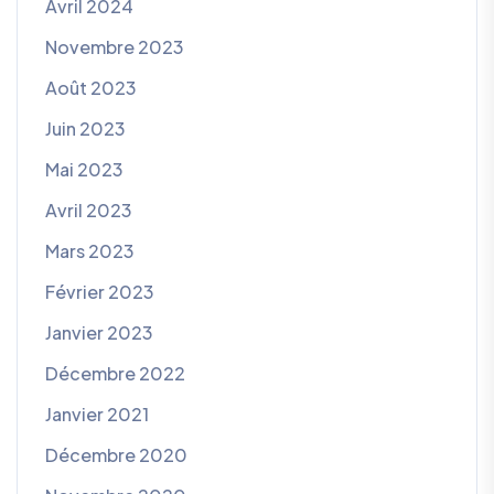
Avril 2024
Novembre 2023
Août 2023
Juin 2023
Mai 2023
Avril 2023
Mars 2023
Février 2023
Janvier 2023
Décembre 2022
Janvier 2021
Décembre 2020