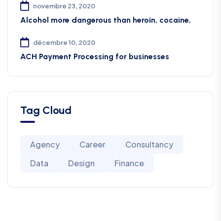
novembre 23, 2020
Alcohol more dangerous than heroin, cocaine,
décembre 10, 2020
ACH Payment Processing for businesses
Tag Cloud
Agency
Career
Consultancy
Data
Design
Finance