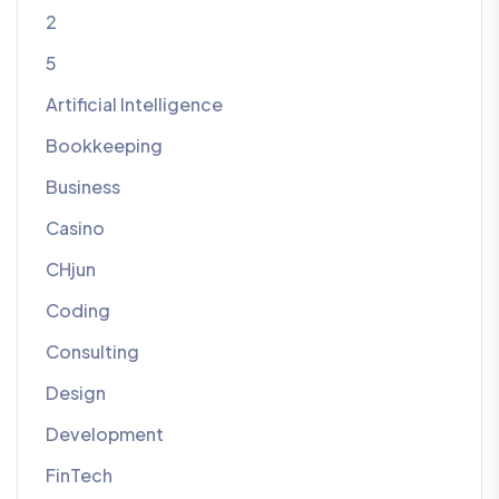
2
5
Artificial Intelligence
Bookkeeping
Business
Casino
CHjun
Coding
Consulting
Design
Development
FinTech