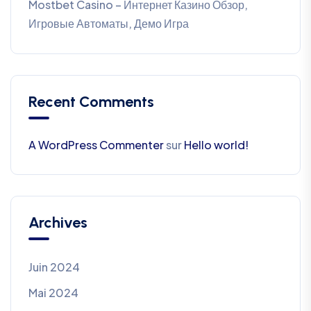
Mostbet Casino – Интернет Казино Обзор,
Игровые Автоматы, Демо Игра
Recent Comments
A WordPress Commenter
sur
Hello world!
Archives
Juin 2024
Mai 2024