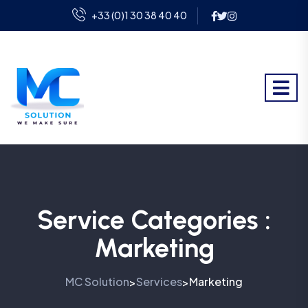
+33 (0)1 30 38 40 40
Service Categories :
Marketing
MC Solution
Services
Marketing
>
>