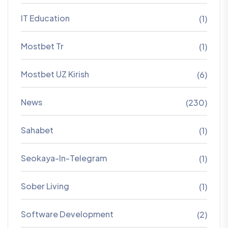
IT Education
(1)
Mostbet Tr
(1)
Mostbet UZ Kirish
(6)
News
(230)
Sahabet
(1)
Seokaya-In-Telegram
(1)
Sober Living
(1)
Software Development
(2)