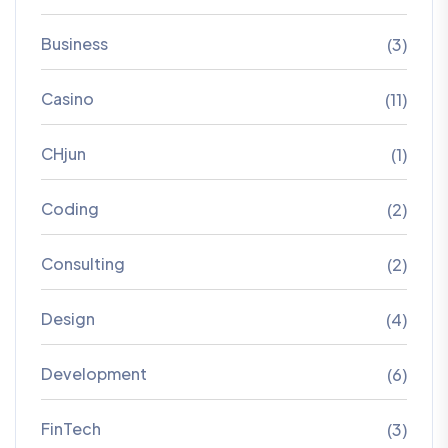
Business
(3)
Casino
(11)
CHjun
(1)
Coding
(2)
Consulting
(2)
Design
(4)
Development
(6)
FinTech
(3)