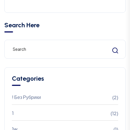
Search Here
Categories
! Без Рубрики
(2)
1
(12)
1w
(1)