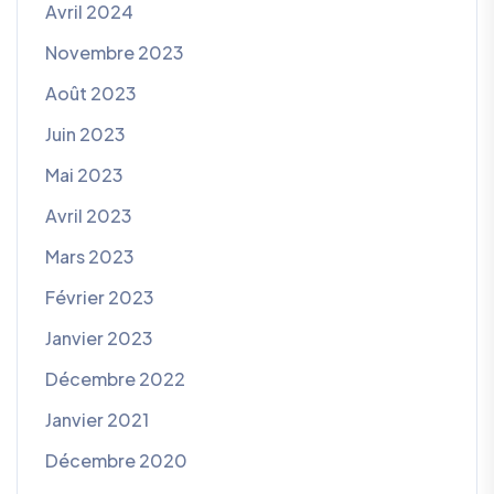
Avril 2024
Novembre 2023
Août 2023
Juin 2023
Mai 2023
Avril 2023
Mars 2023
Février 2023
Janvier 2023
Décembre 2022
Janvier 2021
Décembre 2020