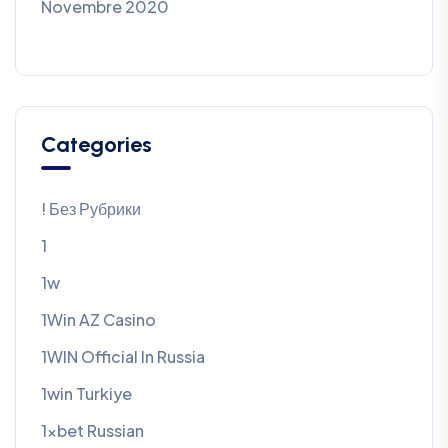
Novembre 2020
Categories
! Без Рубрики
1
1w
1Win AZ Casino
1WIN Official In Russia
1win Turkiye
1xbet Russian