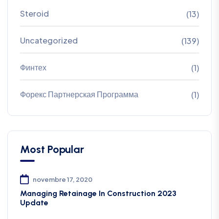
Steroid
(13)
Uncategorized
(139)
Финтех
(1)
Форекс Партнерская Программа
(1)
Most Popular
novembre 17, 2020
Managing Retainage In Construction 2023
Update