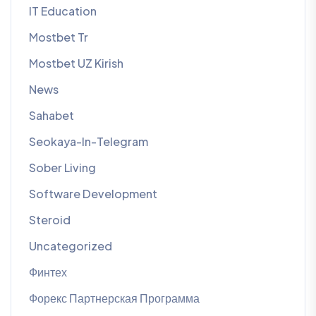
IT Education
Mostbet Tr
Mostbet UZ Kirish
News
Sahabet
Seokaya-In-Telegram
Sober Living
Software Development
Steroid
Uncategorized
Финтех
Форекс Партнерская Программа