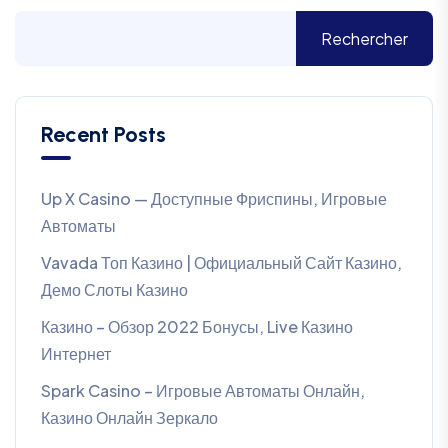
Rechercher
Recent Posts
Up X Casino — Доступные Фриспины, Игровые
Автоматы
Vavada Топ Казино | Официальный Сайт Казино,
Демо Слоты Казино
Казино – Обзор 2022 Бонусы, Live Казино
Интернет
Spark Casino – Игровые Автоматы Онлайн,
Казино Онлайн Зеркало