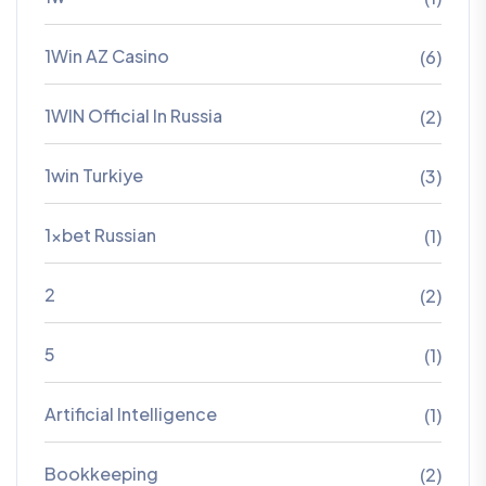
1Win AZ Casino
(6)
1WIN Official In Russia
(2)
1win Turkiye
(3)
1xbet Russian
(1)
2
(2)
5
(1)
Artificial Intelligence
(1)
Bookkeeping
(2)