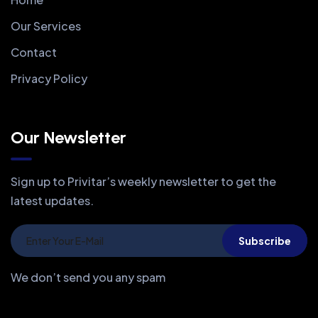
Our Services
Contact
Privacy Policy
Our Newsletter
Sign up to Privitar’s weekly newsletter to get the
latest updates.
Subscribe
We don’t send you any spam