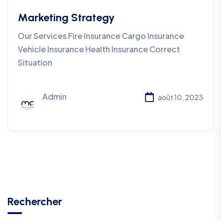
Marketing Strategy
Our Services Fire Insurance Cargo Insurance
Vehicle Insurance Health Insurance Correct
Situation
Admin
août 10, 2023
Rechercher