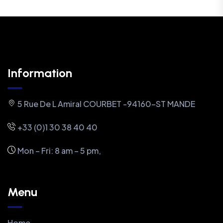
Information
5 Rue De L Amiral COURBET -94160-ST MANDE
+33 (0)1 30 38 40 40
Mon – Fri: 8 am – 5 pm,
Menu
Home