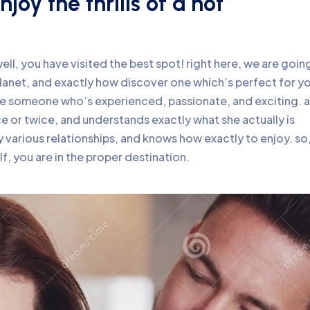
joy the thrills of a hot
ll, you have visited the best spot! right here, we are goin
lanet, and exactly how discover one which’s perfect for y
ke someone who’s experienced, passionate, and exciting. a
ce or twice, and understands exactly what she actually is
 various relationships, and knows how exactly to enjoy. so,
f, you are in the proper destination.