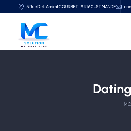
5 Rue De L Amiral COURBET -94160-ST MANDE
con
Dating
MC