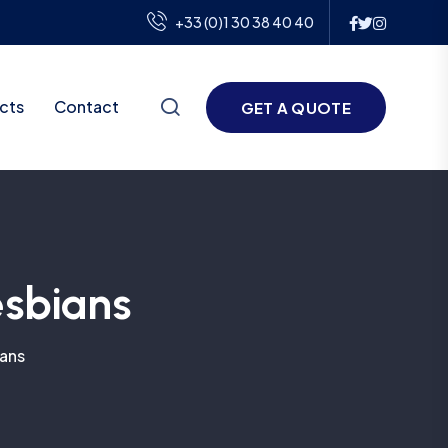
+33 (0)1 30 38 40 40
cts
Contact
GET A QUOTE
esbians
ians