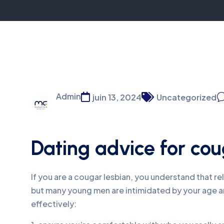
Admin
juin 13, 2024
Uncategorized
Dating advice for cou
If you are a cougar lesbian, you understand that re
but many young men are intimidated by your age an
effectively: