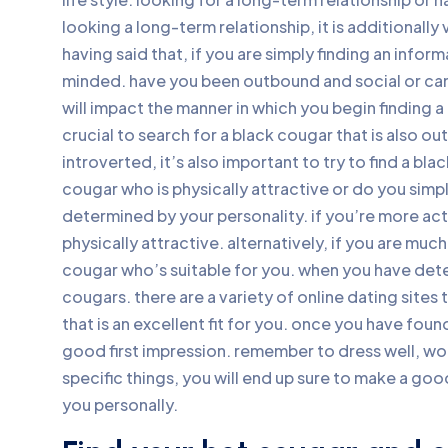
looking a long-term relationship, it is additionally 
having said that, if you are simply finding an info
minded. have you been outbound and social or can
will impact the manner in which you begin finding a 
crucial to search for a black cougar that is also o
introverted, it’s also important to try to find a bl
cougar who is physically attractive or do you sim
determined by your personality. if you’re more actu
physically attractive. alternatively, if you are much 
cougar who’s suitable for you. when you have deter
cougars. there are a variety of online dating sites
that is an excellent fit for you. once you have found
good first impression. remember to dress well, w
specific things, you will end up sure to make a good
you personally.