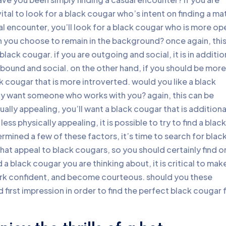
vital to look for a black cougar who’s intent on finding a ma
rmal encounter, you’ll look for a black cougar who is more op
 you choose to remain in the background? once again, thi
black cougar. if you are outgoing and social, it is in additio
utbound and social. on the other hand, if you should be more
ack cougar that is more introverted. would you like a black
ply want someone who works with you? again, this can be
ally appealing, you’ll want a black cougar that is additiona
less physically appealing, it is possible to try to find a black
mined a few of these factors, it’s time to search for blac
 that appeal to black cougars, so you should certainly find 
 a black cougar you are thinking about, it is critical to mak
ork confident, and become courteous. should you these
 first impression in order to find the perfect black cougar 