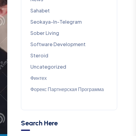
Sahabet
Seokaya-In-Telegram
Sober Living
Software Development
Steroid
Uncategorized
Финтех
Форекс Партнерская Программа
Search Here