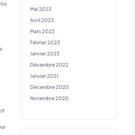
you
Mai 2023
Avril 2023
Mars 2023
Février 2023
e
Janvier 2023
Décembre 2022
Janvier 2021
Décembre 2020
Novembre 2020
of
our