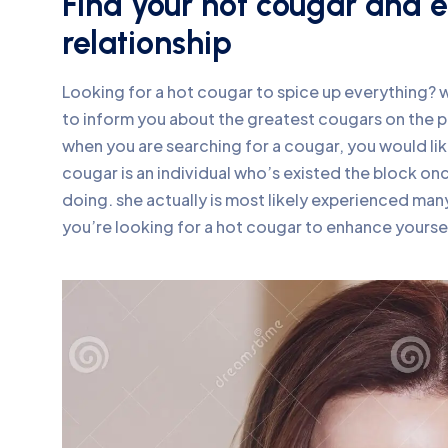
Find your hot cougar and en
relationship
Looking for a hot cougar to spice up everything? we
to inform you about the greatest cougars on the p
when you are searching for a cougar, you would li
cougar is an individual who’s existed the block on
doing. she actually is most likely experienced many
you’re looking for a hot cougar to enhance yoursel