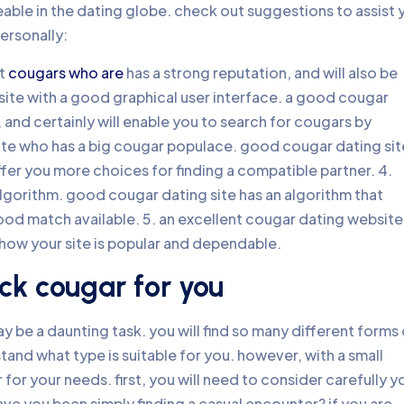
ble in the dating globe. check out suggestions to assist 
ersonally:
nt
cougars who are
has a strong reputation, and will also be
 site with a good graphical user interface. a good cougar
, and certainly will enable you to search for cougars by
 site who has a big cougar populace. good cougar dating sit
ffer you more choices for finding a compatible partner. 4.
algorithm. good cougar dating site has an algorithm that
od match available. 5. an excellent cougar dating website
show your site is popular and dependable.
ck cougar for you
y be a daunting task. you will find so many different forms 
tand what type is suitable for you. however, with a small
for your needs. first, you will need to consider carefully y
have you been simply finding a casual encounter? if you are