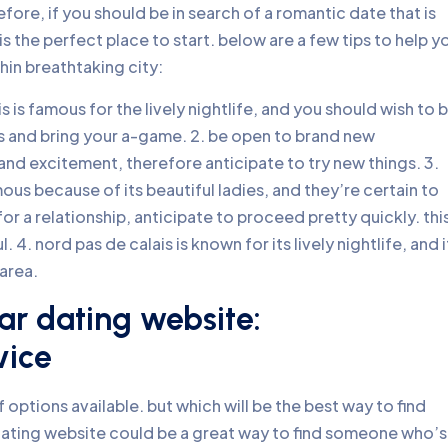
fore, if you should be in search of a romantic date that is
s the perfect place to start. below are a few tips to help y
hin breathtaking city:
s is famous for the lively nightlife, and you should wish to 
ss and bring your a-game. 2. be open to brand new
e and excitement, therefore anticipate to try new things. 3.
ous because of its beautiful ladies, and they’re certain to
 a relationship, anticipate to proceed pretty quickly. this
 4. nord pas de calais is known for its lively nightlife, and i
area.
gar dating website:
vice
 options available. but which will be the best way to find
ating website could be a great way to find someone who’s