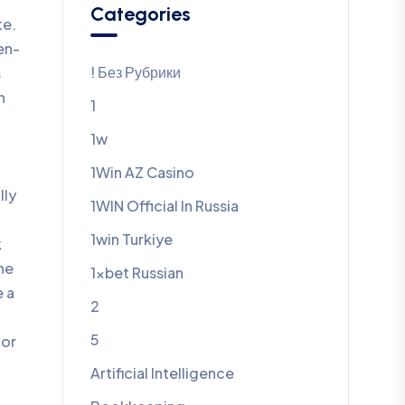
Categories
te.
en-
! Без Рубрики
s
n
1
1w
1Win AZ Casino
lly
1WIN Official In Russia
1win Turkiye
k
one
1xbet Russian
e a
2
5
for
Artificial Intelligence