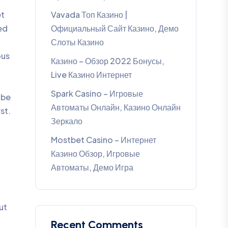
et
Vavada Топ Казино |
ed
Официальный Сайт Казино, Демо
Слоты Казино
ous
Казино – Обзор 2022 Бонусы,
Live Казино Интернет
Spark Casino – Игровые
 be
Автоматы Онлайн, Казино Онлайн
st.
Зеркало
Mostbet Casino – Интернет
Казино Обзор, Игровые
Автоматы, Демо Игра
ut
Recent Comments