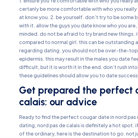
1. ensure you’re comfortable with who you really a
certanly be more comfortable with who you really ar
at know you. 2. be yourself. don’t try to be some 
with it. allow the guys you date know who you are, 
minded. do not be afraid to try brand new things. 
compared to normal girl. this can be outstanding a
regarding dating. you should not be over-the-top
epidermis. this may result in the males you date f
difficult, but it is worth it in the end. don’t rush i
these guidelines should allow you to date successf
Get prepared the perfect 
calais: our advice
Ready to find the perfect cougar date in nord pas 
dating, nord pas de calais is definitely a hot spot.
of the ordinary, here is the destination to go. not 