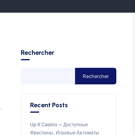
Rechercher
Rechercher
Recent Posts
,
Up X Casino — Доступные
Фриспины, Игровые Автоматы