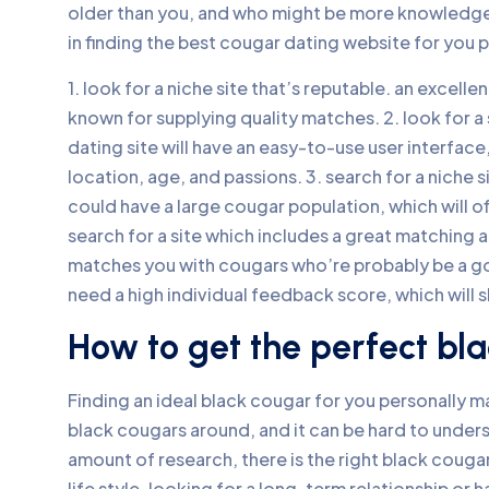
older than you, and who might be more knowledgea
in finding the best cougar dating website for you p
1. look for a niche site that’s reputable. an excelle
known for supplying quality matches. 2. look for a
dating site will have an easy-to-use user interface
location, age, and passions. 3. search for a niche
could have a large cougar population, which will o
search for a site which includes a great matching 
matches you with cougars who’re probably be a go
need a high individual feedback score, which will 
How to get the perfect bla
Finding an ideal black cougar for you personally ma
black cougars around, and it can be hard to unders
amount of research, there is the right black cougar 
life style. looking for a long-term relationship or 