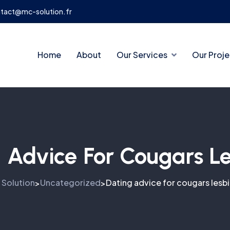
tact@mc-solution.fr
Home
About
Our Services
Our Proje
 Advice For Cougars L
 Solution
Uncategorized
Dating advice for cougars lesb
>
>