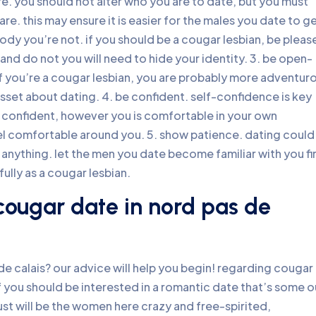
re. you should not alter who you are to date, but you must
e. this may ensure it is easier for the males you date to g
body you’re not. if you should be a cougar lesbian, be pleas
and do not you will need to hide your identity. 3. be open-
if you’re a cougar lesbian, you are probably more adventur
sset about dating. 4. be confident. self-confidence is key
 confident, however you is comfortable in your own
eel comfortable around you. 5. show patience. dating could
nto anything. let the men you date become familiar with you fir
ully as a cougar lesbian.
cougar date in nord pas de
de calais? our advice will help you begin! regarding cougar
 if you should be interested in a romantic date that’s some o
just will be the women here crazy and free-spirited,