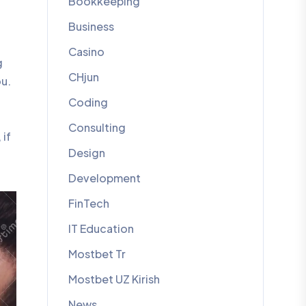
Bookkeeping
Business
Casino
g
CHjun
ou.
Coding
Consulting
 if
Design
Development
FinTech
IT Education
Mostbet Tr
Mostbet UZ Kirish
News