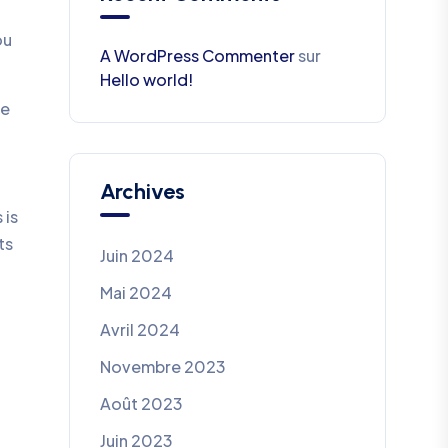
ou
A WordPress Commenter
sur
Hello world!
be
Archives
 is
ts
Juin 2024
Mai 2024
Avril 2024
Novembre 2023
Août 2023
Juin 2023