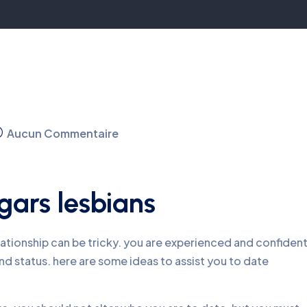
Aucun Commentaire
gars lesbians
lationship can be tricky. you are experienced and confident
d status. here are some ideas to assist you to date