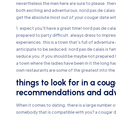
nevertheless the men here are sure to please. there
both exciting and adventurous, nord pas de calais i
get the absolute most out of your cougar date wit
1. expect you’ll have a great time! nord pas de calai
prepared to party difficult. always dress to impre
experiences. this is a town that’s full of adventur
anticipate to be seduced. nord pas de calais is fam
seduce you. if you should be maybe not prepared for
a town where the ladies have been in it the long haul.
own restaurants are some of the greatest into the 
things to look for in a cou
recommendations and ad
When it comes to dating, there is a large number of
somebody that is compatible with you? a cougar d