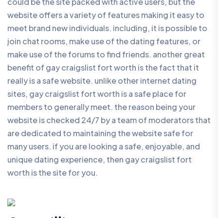
could be the site packed with active users, but the
website offers a variety of features making it easy to
meet brand new individuals. including, it is possible to
join chat rooms, make use of the dating features, or
make use of the forums to find friends. another great
benefit of gay craigslist fort worth is the fact that it
really is a safe website. unlike other internet dating
sites, gay craigslist fort worth is a safe place for
members to generally meet. the reason being your
website is checked 24/7 by a team of moderators that
are dedicated to maintaining the website safe for
many users. if you are looking a safe, enjoyable, and
unique dating experience, then gay craigslist fort
worth is the site for you.