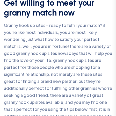
Get willing to meet your
granny match now
Granny hook up sites – ready to fulfill your match? if
you’re like most individuals, you are most likely
wondering just what how to satisfy your perfect
match is. well, you are in fortune! there are a variety of
good granny hook up sites nowadays that will help you
find the love of your life. granny hook up sites are
perfect for those people who are shopping for a
significant relationship. not merely are these sites
great for finding a brand new partner, but they’re
additionally perfect for fulfilling other grannies who’re
seeking a good friend. there are a variety of great
granny hook up sites available, and you may find one
that’s perfect for you using the tips below. first, it is in