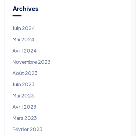
Archives
Juin 2024
Mai 2024
Avril 2024
Novembre 2023
Août 2023
Juin 2023
Mai 2023
Avril 2023
Mars 2023
Février 2023