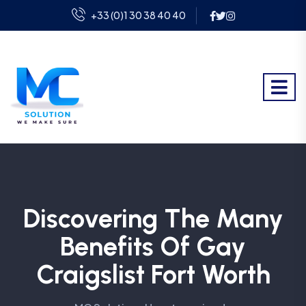
+33 (0)1 30 38 40 40
Discovering The Many
Benefits Of Gay
Craigslist Fort Worth