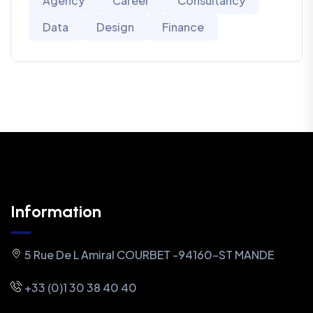
Agency
Career
Consultancy
Data
Design
Finance
Information
5 Rue De L Amiral COURBET -94160-ST MANDE
+33 (0)1 30 38 40 40