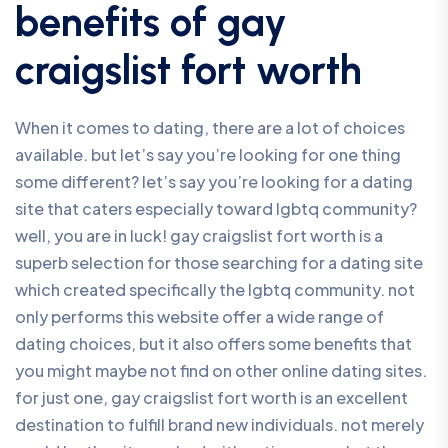
benefits of gay
craigslist fort worth
When it comes to dating, there are a lot of choices
available. but let’s say you’re looking for one thing
some different? let’s say you’re looking for a dating
site that caters especially toward lgbtq community?
well, you are in luck! gay craigslist fort worth is a
superb selection for those searching for a dating site
which created specifically the lgbtq community. not
only performs this website offer a wide range of
dating choices, but it also offers some benefits that
you might maybe not find on other online dating sites.
for just one, gay craigslist fort worth is an excellent
destination to fulfill brand new individuals. not merely