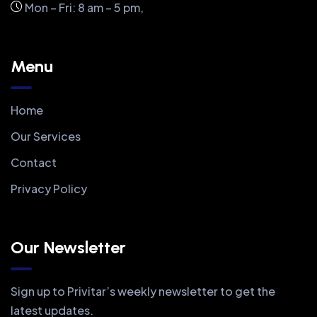
Mon – Fri: 8 am – 5 pm,
Menu
Home
Our Services
Contact
Privacy Policy
Our Newsletter
Sign up to Privitar’s weekly newsletter to get the
latest updates.