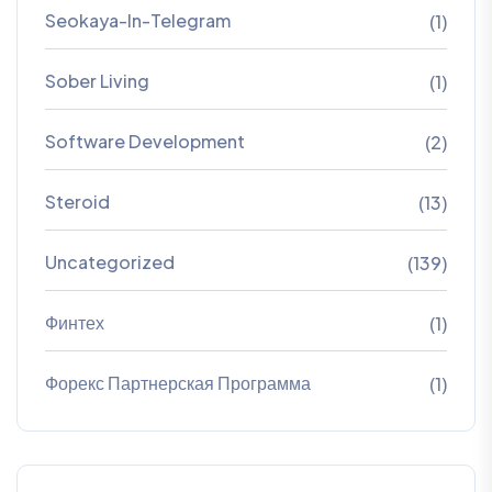
Seokaya-In-Telegram
(1)
Sober Living
(1)
Software Development
(2)
Steroid
(13)
Uncategorized
(139)
Финтех
(1)
Форекс Партнерская Программа
(1)