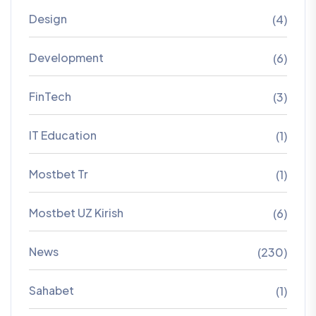
Design
(4)
Development
(6)
FinTech
(3)
IT Education
(1)
Mostbet Tr
(1)
Mostbet UZ Kirish
(6)
News
(230)
Sahabet
(1)