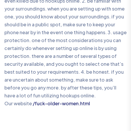
even killed due to hookups online. 2. be familiar with
your surroundings. when you are setting up with some
one, you should know about your surroundings. if you
should be in a public spot, make sure to keep your
phone near by in the event one thing happens. 3. usage
protection. one of the most considerations you can
certainly do whenever setting up online is by using
protection. there are a number of several types of
security available, and you ought to select one that’s
best suited to your requirements. 4. be honest. if you
are uncertain about something, make sure to ask
before you go any more. by after these tips, you’ll
have a lot of fun utilizing hookups online.
Our website
/fuck-older-women.html