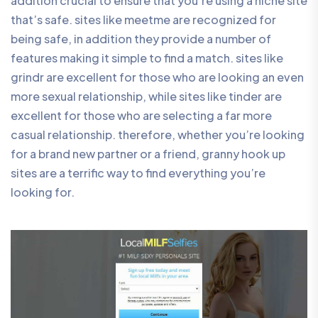
addition crucial to ensure that you’re using a niche site
that’s safe. sites like meetme are recognized for
being safe, in addition they provide a number of
features making it simple to find a match. sites like
grindr are excellent for those who are looking an even
more sexual relationship, while sites like tinder are
excellent for those who are selecting a far more
casual relationship. therefore, whether you’re looking
for a brand new partner or a friend, granny hook up
sites are a terrific way to find everything you’re
looking for.