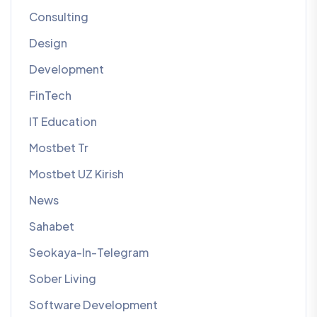
Consulting
Design
Development
FinTech
IT Education
Mostbet Tr
Mostbet UZ Kirish
News
Sahabet
Seokaya-In-Telegram
Sober Living
Software Development