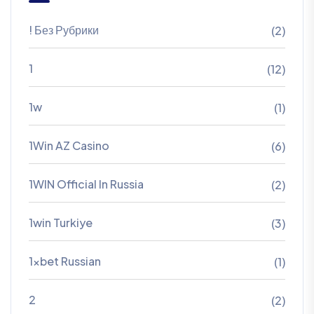
! Без Рубрики
(2)
1
(12)
1w
(1)
1Win AZ Casino
(6)
1WIN Official In Russia
(2)
1win Turkiye
(3)
1xbet Russian
(1)
2
(2)