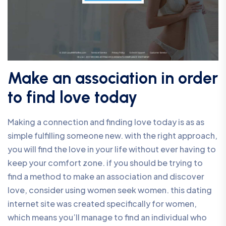
Make an association in order
to find love today
Making a connection and finding love today is as as
simple fulfilling someone new. with the right approach,
you will find the love in your life without ever having to
keep your comfort zone. if you should be trying to
find a method to make an association and discover
love, consider using women seek women. this dating
internet site was created specifically for women,
which means you’ll manage to find an individual who