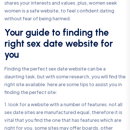
shares your interests and values. plus, women seek
women is a safe website, to feel confident dating
without fear of being harmed.
Your guide to finding the
right sex date website for
you
Finding the perfect sex date website can be a
daunting task, but with some research, you will find the
right site available. here are some tips to assist you in
finding the perfect site:
1. look for a website with a number of features. not all
sex date sites are manufactured equal, therefore it is
vital that you find the one that has features which are
right for you. some sites may offer boards, other