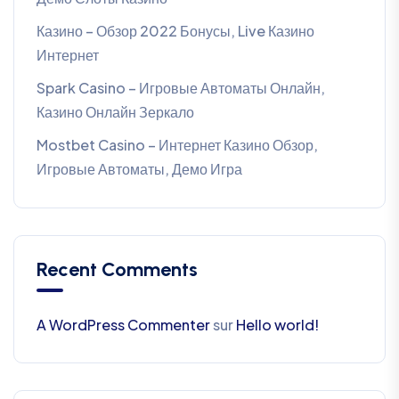
Казино – Обзор 2022 Бонусы, Live Казино
Интернет
Spark Casino – Игровые Автоматы Онлайн,
Казино Онлайн Зеркало
Mostbet Casino – Интернет Казино Обзор,
Игровые Автоматы, Демо Игра
Recent Comments
A WordPress Commenter
sur
Hello world!