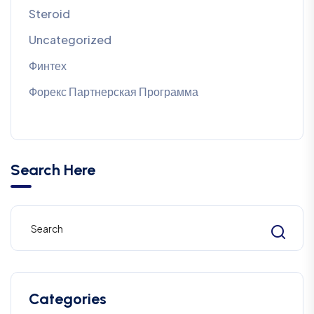
Steroid
Uncategorized
Финтех
Форекс Партнерская Программа
Search Here
Categories