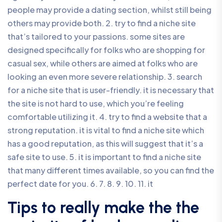
people may provide a dating section, whilst still being
others may provide both. 2. try to find a niche site
that’s tailored to your passions. some sites are
designed specifically for folks who are shopping for
casual sex, while others are aimed at folks who are
looking an even more severe relationship. 3. search
for a niche site that is user-friendly. it is necessary that
the site is not hard to use, which you’re feeling
comfortable utilizing it. 4. try to find a website that a
strong reputation. it is vital to find a niche site which
has a good reputation, as this will suggest that it’s a
safe site to use. 5. it is important to find a niche site
that many different times available, so you can find the
perfect date for you. 6. 7. 8. 9. 10. 11. it
Tips to really make the the