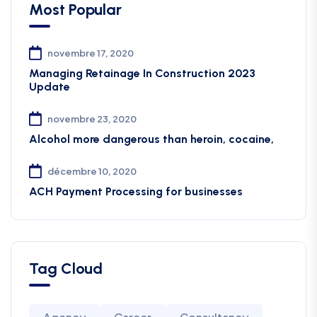
Most Popular
novembre 17, 2020
Managing Retainage In Construction 2023
Update
novembre 23, 2020
Alcohol more dangerous than heroin, cocaine,
décembre 10, 2020
ACH Payment Processing for businesses
Tag Cloud