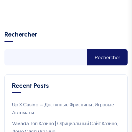
Rechercher
Rechercher
Recent Posts
Up X Casino — Доступные Фриспины, Игровые
Автоматы
Vavada Топ Казино | Официальный Сайт Казино,
Демо Слоты Казино