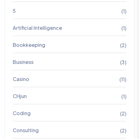
5
(1)
Artificial Intelligence
(1)
Bookkeeping
(2)
Business
(3)
Casino
(11)
CHjun
(1)
Coding
(2)
Consulting
(2)