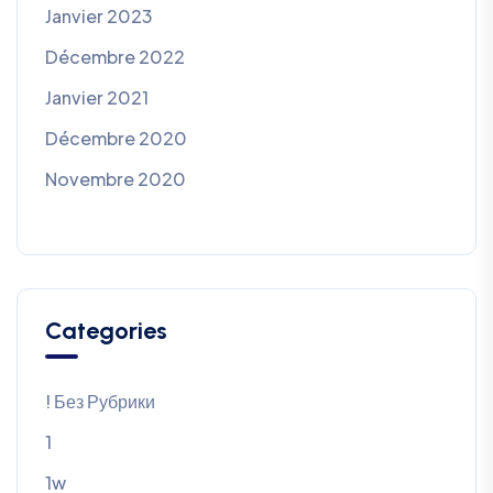
Janvier 2023
Décembre 2022
Janvier 2021
Décembre 2020
Novembre 2020
Categories
! Без Рубрики
1
1w