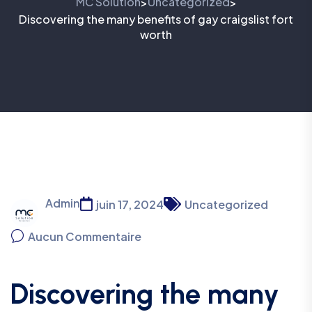
MC Solution
Uncategorized
>
>
Discovering the many benefits of gay craigslist fort
worth
Admin
juin 17, 2024
Uncategorized
Aucun Commentaire
Discovering the many