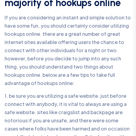
majority of hookups online
If you are considering an instant and simple solution to
have some fun, you should certainly consider utilizing
hookups online. there are a great number of great
internet sites available offering users the chance to
connect with other individuals for a night or two.
however, before you decide to jump into any such
thing, you should understand two things about
hookups online. below are a few tips to take full
advantage of hookups online:
1. be sure you are utilizing a safe website. just before
connect with anybody, it is vital to always are using a
safe website. sites like craigslist and backpage are
notorious if you are unsafe, and there were some
cases where folks have been harmed and on occasion