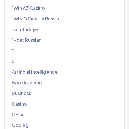
1Win AZ Casino
1WIN Official In Russia
1win Turkiye
1xbet Russian
2
5
Artificial Intelligence
Bookkeeping
Business
Casino
CHjun
Coding