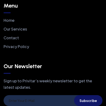
Menu
Home
Our Services
Contact
Privacy Policy
Our Newsletter
Sign up to Privitar’s weekly newsletter to get the
latest updates.
Subscribe