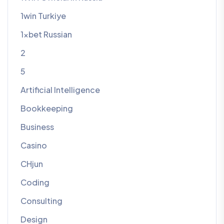
1win Turkiye
1xbet Russian
2
5
Artificial Intelligence
Bookkeeping
Business
Casino
CHjun
Coding
Consulting
Design