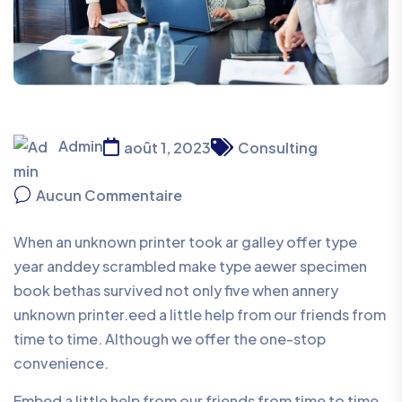
Admin
août 1, 2023
Consulting
Aucun Commentaire
When an unknown printer took ar galley offer type
year anddey scrambled make type aewer specimen
book bethas survived not only five when annery
unknown printer.eed a little help from our friends from
time to time. Although we offer the one-stop
convenience.
Embed a little help from our friends from time to time.