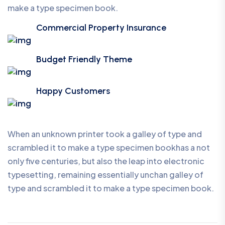
make a type specimen book.
Commercial Property Insurance
Budget Friendly Theme
Happy Customers
When an unknown printer took a galley of type and
scrambled it to make a type specimen bookhas a not
only five centuries, but also the leap into electronic
typesetting, remaining essentially unchan galley of
type and scrambled it to make a type specimen book.