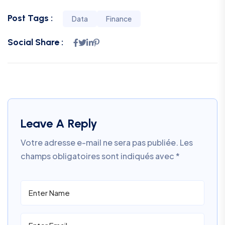
Post Tags :
Data
Finance
Social Share :
Leave A Reply
Votre adresse e-mail ne sera pas publiée.
Les
champs obligatoires sont indiqués avec
*