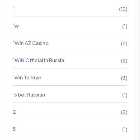
1
(12)
1w
(1)
1Win AZ Casino
(6)
1WIN Official In Russia
(2)
1win Turkiye
(3)
1xbet Russian
(1)
2
(2)
5
(1)