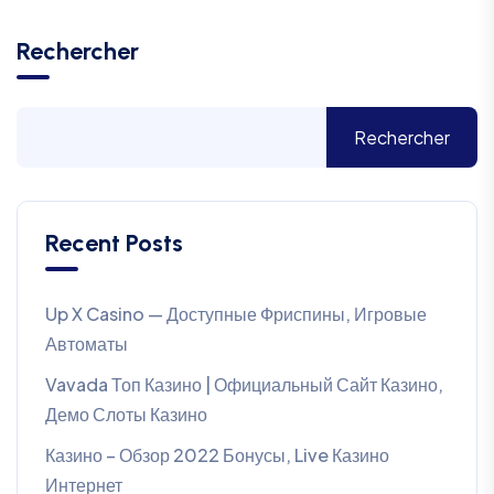
Rechercher
Rechercher
Recent Posts
Up X Casino — Доступные Фриспины, Игровые
Автоматы
Vavada Топ Казино | Официальный Сайт Казино,
Демо Слоты Казино
Казино – Обзор 2022 Бонусы, Live Казино
Интернет