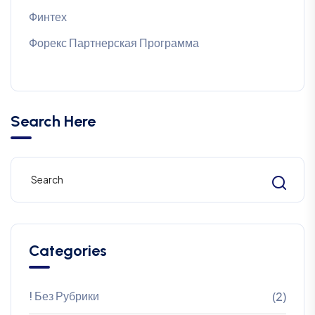
Финтех
Форекс Партнерская Программа
Search Here
Categories
! Без Рубрики
(2)