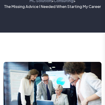
MC Solution
Consulting
>
>
The Missing Advice I Needed When Starting My Career