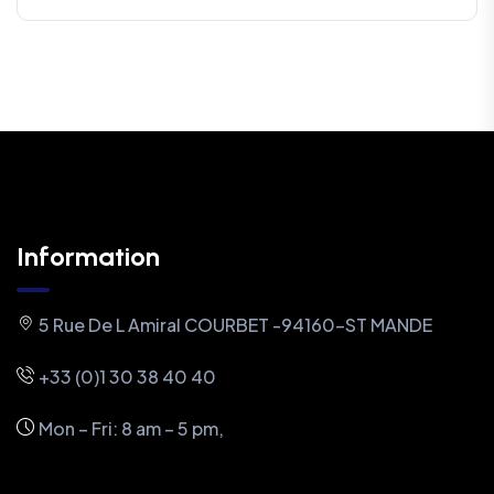
Information
5 Rue De L Amiral COURBET -94160-ST MANDE
+33 (0)1 30 38 40 40
Mon – Fri: 8 am – 5 pm,