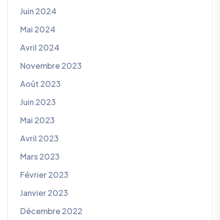
Juin 2024
Mai 2024
Avril 2024
Novembre 2023
Août 2023
Juin 2023
Mai 2023
Avril 2023
Mars 2023
Février 2023
Janvier 2023
Décembre 2022