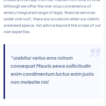
Although we offer the one-stop convenience of
annery integrated range of legal, financial services
under one roof, there are occasions when our clients
areaneed specia- list advice beyond the scope of our
own expertise.
“urabitur varius eros rutrum
consequat Mauris aewa sollicitudin
enim condimentum luctus enim justo
non molestie nisl