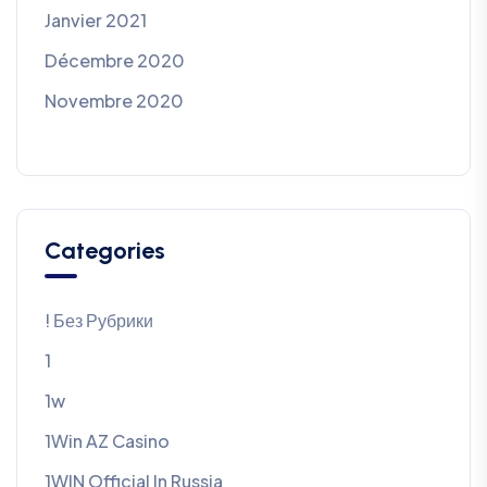
Janvier 2021
Décembre 2020
Novembre 2020
Categories
! Без Рубрики
1
1w
1Win AZ Casino
1WIN Official In Russia