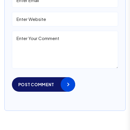
POST COMMENT