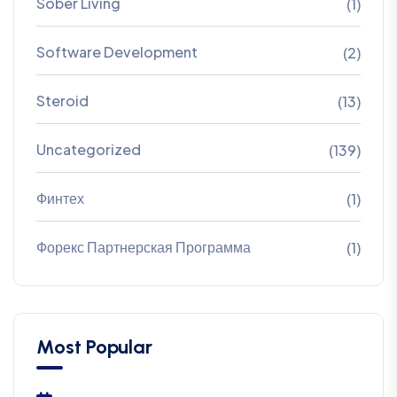
Sober Living
(1)
Software Development
(2)
Steroid
(13)
Uncategorized
(139)
Финтех
(1)
Форекс Партнерская Программа
(1)
Most Popular