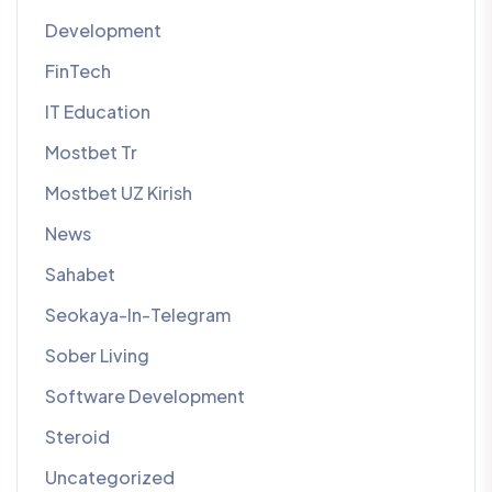
Development
FinTech
IT Education
Mostbet Tr
Mostbet UZ Kirish
News
Sahabet
Seokaya-In-Telegram
Sober Living
Software Development
Steroid
Uncategorized