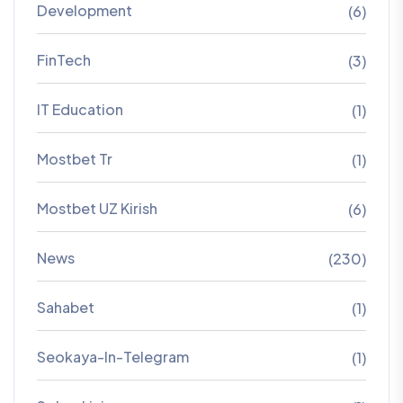
Development
(6)
FinTech
(3)
IT Education
(1)
Mostbet Tr
(1)
Mostbet UZ Kirish
(6)
News
(230)
Sahabet
(1)
Seokaya-In-Telegram
(1)