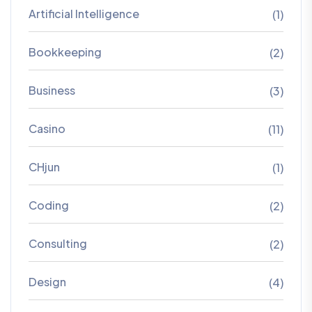
Artificial Intelligence
(1)
Bookkeeping
(2)
Business
(3)
Casino
(11)
CHjun
(1)
Coding
(2)
Consulting
(2)
Design
(4)