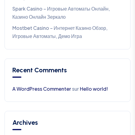
Spark Casino – Игровые Автоматы Онлайн,
Казино Онлайн Зеркало
Mostbet Casino – Интернет Казино Обзор,
Игровые Автоматы, Демо Игра
Recent Comments
A WordPress Commenter
sur
Hello world!
Archives