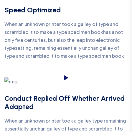
Speed Optimized
When an unknown printer took a galley of type and
scrambled it to make a type specimen bookhas a not
only five centuries, but also the leap into electronic
typesetting, remaining essentially unchan galley of
type and scrambled it to make a type specimen book.
Conduct Replied Off Whether Arrived
Adapted
When an unknown printer took a galley type remaining
essentially unchan galley of type and scrambled it to