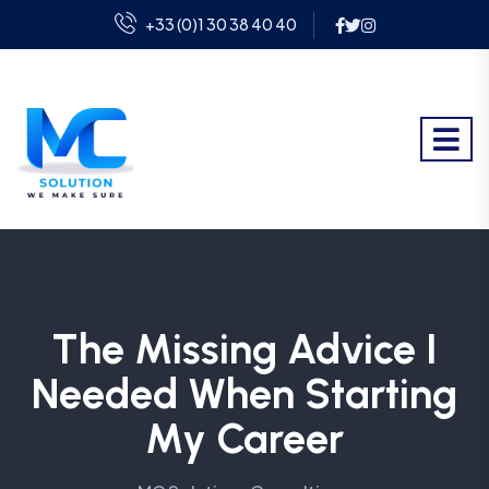
+33 (0)1 30 38 40 40
The Missing Advice I
Needed When Starting
My Career