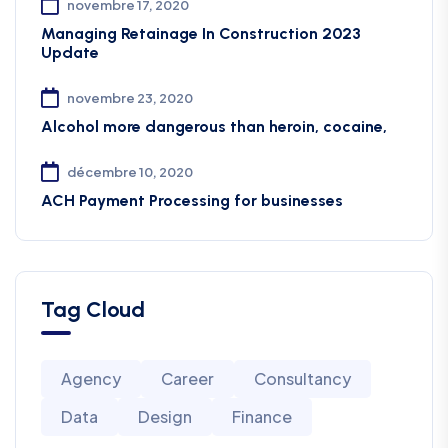
novembre 17, 2020
Managing Retainage In Construction 2023
Update
novembre 23, 2020
Alcohol more dangerous than heroin, cocaine,
décembre 10, 2020
ACH Payment Processing for businesses
Tag Cloud
Agency
Career
Consultancy
Data
Design
Finance