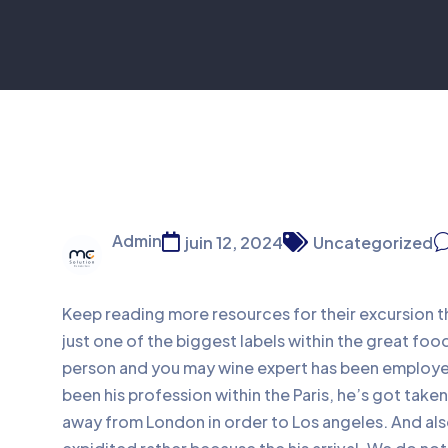
Admin
juin 12, 2024
Uncategorized
Keep reading more resources for their excursion 
just one of the biggest labels within the great fo
person and you may wine expert has been employed
been his profession within the Paris, he’s got take
away from London in order to Los angeles.
And als