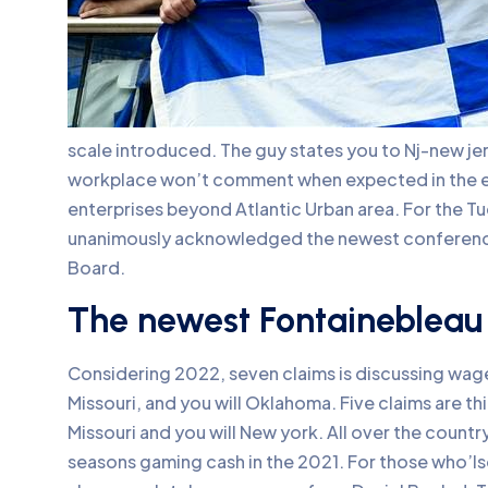
scale introduced. The guy states you to Nj-new je
workplace won’t comment when expected in the e
enterprises beyond Atlantic Urban area. For the 
unanimously acknowledged the newest conference 
Board.
The newest Fontainebleau
Considering 2022, seven claims is discussing wage
Missouri, and you will Oklahoma. Five claims are t
Missouri and you will New york. All over the countr
seasons gaming cash in the 2021. For those who’lso 