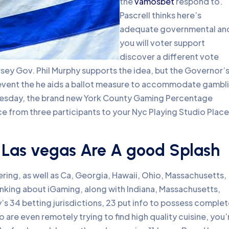
the
vamosbet
respond to.
Pascrell thinks here’s
adequate governmental an
you will voter support
discover a different vote
rsey Gov. Phil Murphy supports the idea, but the Governor’
vent the he aids a ballot measure to accommodate gambl
Tuesday, the brand new York County Gaming Percentage
from three participants to your Nyc Playing Studio Place
 Las vegas Are A good Splash
ring, as well as Ca, Georgia, Hawaii, Ohio, Massachusetts,
hinking about iGaming, along with Indiana, Massachusetts,
y’s 34 betting jurisdictions, 23 put info to possess comple
are even remotely trying to find high quality cuisine, you’