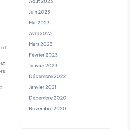
Août 2023
Juin 2023
Mai 2023
Avril 2023
Mars 2023
 of
Février 2023
est
Janvier 2023
ors
Décembre 2022
u
ip
Janvier 2021
Décembre 2020
Novembre 2020