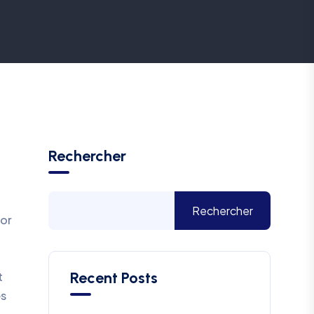
Rechercher
Rechercher
for
Recent Posts
t
es