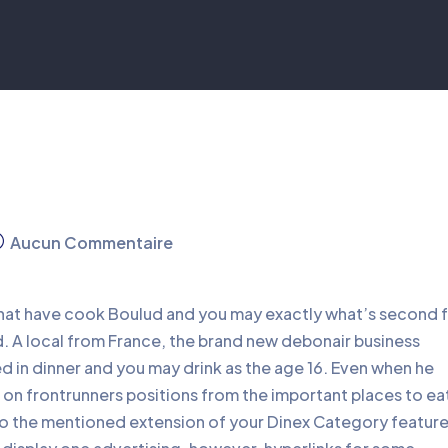
Aucun Commentaire
that have cook Boulud and you may exactly what’s second 
od. A local from France, the brand new debonair business
 in dinner and you may drink as the age 16. Even when he
n on frontrunners positions from the important places to ea
o the mentioned extension of your Dinex Category featur