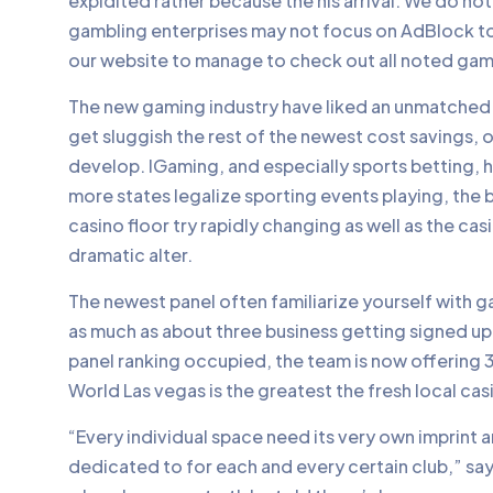
expidited rather because the his arrival. We do no
gambling enterprises may not focus on AdBlock to y
our website to manage to check out all noted gam
The new gaming industry have liked an unmatched
get sluggish the rest of the newest cost savings,
develop. IGaming, and especially sports betting,
more states legalize sporting events playing, the b
casino floor try rapidly changing as well as the ca
dramatic alter.
The newest panel often familiarize yourself with
as much as about three business getting signed up 
panel ranking occupied, the team is now offering 
World Las vegas is the greatest the fresh local ca
“Every individual space need its very own imprint 
dedicated to for each and every certain club,” s