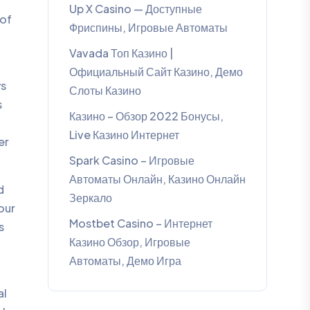
Up X Casino — Доступные
 of
Фриспины, Игровые Автоматы
Vavada Топ Казино |
Официальный Сайт Казино, Демо
ys
Слоты Казино
s
Казино – Обзор 2022 Бонусы,
Live Казино Интернет
er
Spark Casino – Игровые
Автоматы Онлайн, Казино Онлайн
d
Зеркало
our
Mostbet Casino – Интернет
s
Казино Обзор, Игровые
Автоматы, Демо Игра
al