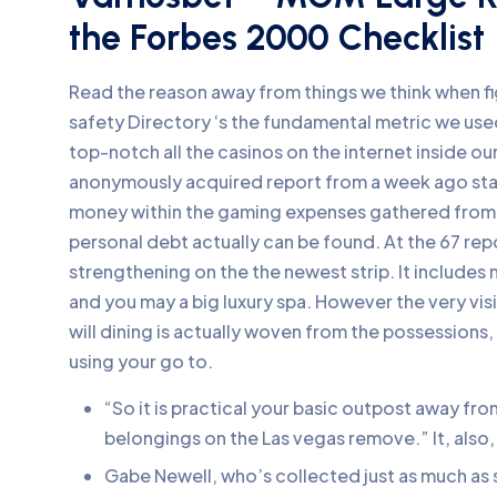
the Forbes 2000 Checklist
Read the reason away from things we think when fi
safety Directory ‘s the fundamental metric we use
top-notch all the casinos on the internet inside 
anonymously acquired report from a week ago sta
money within the gaming expenses gathered from t
personal debt actually can be found. At the 67 rep
strengthening on the the newest strip. It includes
and you may a big luxury spa. However the very visio
will dining is actually woven from the possessions, p
using your go to.
“So it is practical your basic outpost away fr
belongings on the Las vegas remove.” It, also
Gabe Newell, who’s collected just as much as st