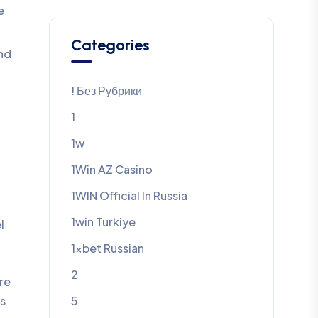
e
Categories
and
! Без Рубрики
1
1w
1Win AZ Casino
1WIN Official In Russia
1win Turkiye
l
1xbet Russian
2
re
is
5