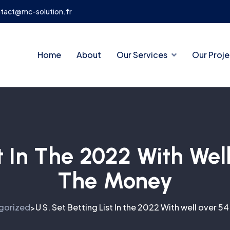
tact@mc-solution.fr
Home
About
Our Services
Our Proje
t In The 2022 With Well
The Money
gorized
U S. Set Betting List In the 2022 With well over 54
>