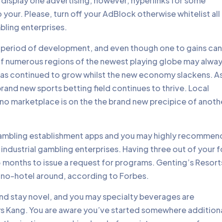
t display one advertising, however, hyperlinks for some
our. Please, turn off your AdBlock otherwise whitelist all
bling enterprises.
 period of development, and even though one to gains can
 of numerous regions of the newest playing globe may alwa
 has continued to grow whilst the new economy slackens. A
rand new sports betting field continues to thrive. Local
sino marketplace is on the the brand new precipice of anoth
 gambling establishment apps and you may highly recommen
industrial gambling enterprises. Having three out of your f
3 months to issue a request for programs. Genting’s Resort
sino-hotel around, according to Forbes.
and stay novel, and you may specialty beverages are
ays Kang. You are aware you’ve started somewhere addition