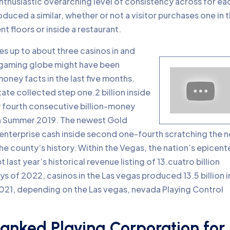
nthusiastic overarching level of consistency across for ea
oduced a similar, whether or not a visitor purchases one in 
 floors or inside a restaurant.
es up to about three casinos in and
 gaming globe might have been
oney facts in the last five months.
te collected step one.2 billion inside
w fourth consecutive billion-money
an Summer 2019. The newest Gold
g enterprise cash inside second one-fourth scratching the 
e county’s history. Within the Vegas, the nation’s epicent
 last year’s historical revenue listing of 13.cuatro billion
 of 2022, casinos in the Las vegas produced 13.5 billion i
021, depending on the Las vegas, nevada Playing Control
nked Playing Corporation for