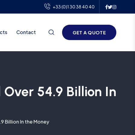
+33 (0)1 30 38 40 40
cts
Contact
GET A QUOTE
 Over 54.9 Billion In
.9 Billion In the Money