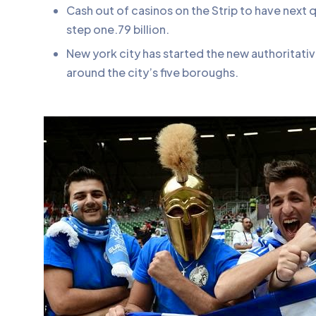
Cash out of casinos on the Strip to have next q
step one.79 billion.
New york city has started the new authoritativ
around the city’s five boroughs.