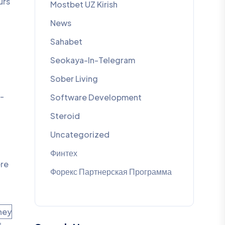
urs
Mostbet UZ Kirish
News
Sahabet
Seokaya-In-Telegram
Sober Living
o-
Software Development
Steroid
Uncategorized
Финтех
ere
Форекс Партнерская Программа