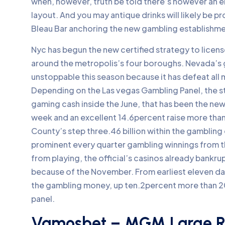
when, however, truth be told there’s however an e
layout. And you may antique drinks will likely be pr
Bleau Bar anchoring the new gambling establishment
Nyc has begun the new certified strategy to licens
around the metropolis’s four boroughs. Nevada’s
unstoppable this season because it has defeat all m
Depending on the Las vegas Gambling Panel, the sta
gaming cash inside the June, that has been the ne
week and an excellent 14.6percent raise more th
County’s step three.46 billion within the gamblin
prominent every quarter gambling winnings from th
from playing, the official’s casinos already bankrupt
because of the November. From earliest eleven days
the gambling money, up ten.2percent more than 2
panel.
Vamosbet – MGM Large Ra