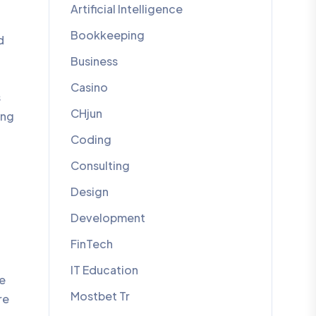
Artificial Intelligence
Bookkeeping
d
Business
Casino
s
CHjun
ing
Coding
Consulting
Design
Development
FinTech
IT Education
te
Mostbet Tr
re