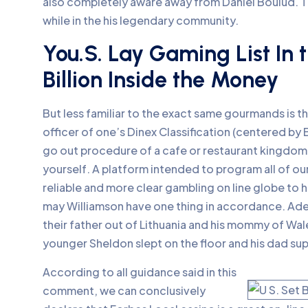
also completely aware away from Daniel Boulud. T
while in the his legendary community.
You.S. Lay Gaming List In
Billion Inside the Money
But less familiar to the exact same gourmands is t
officer of one’s Dinex Classification (centered by
go out procedure of a cafe or restaurant kingdom 
yourself. A platform intended to program all of o
reliable and more clear gambling on line globe to 
may Williamson have one thing in accordance. Ad
their father out of Lithuania and his mommy of Wa
younger Sheldon slept on the floor and his dad su
According to all guidance said in this
comment, we can conclusively