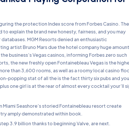
guring the protection Index score from Forbes Casino. The
d to explain the brand new honesty, fairness, and you may
our databases. MGM Resorts denied an enthusiastic
ting artist Bruno Mars due the hotel company huge amount
he business’s Vegas casinos, informing Forbes zero such
orts, the new freshly open Fontainebleau Vegas is the high
 more than 3,600 rooms, as well as a roomy local casino flo
n-popping stat of all the is the fact thirty six pubs and yo
lus one girl is at the rear of almost every cocktail your’ll s
om Miami Seashore’s storied Fontainebleau resort create
, try amply demonstrated within book.
ep 3.9 billion thanks to beginning Valve, are next.