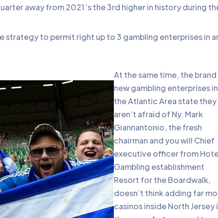
uarter away from 2021 ‘s the 3rd higher in history during th
e strategy to permit right up to 3 gambling enterprises in 
At the same time, the brand
new gambling enterprises in
the Atlantic Area state they
aren’t afraid of Ny. Mark
Giannantonio, the fresh
chairman and you will Chief
executive officer from Hote
Gambling establishment
Resort for the Boardwalk,
doesn’t think adding far mo
casinos inside North Jersey 