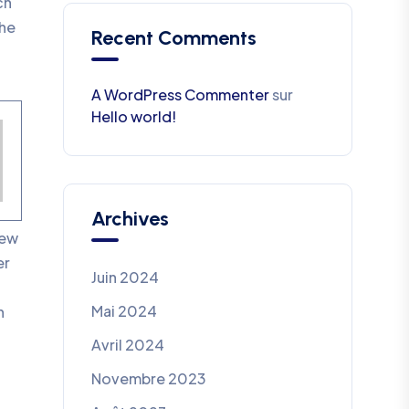
ch
the
Recent Comments
A WordPress Commenter
sur
Hello world!
Archives
new
er
Juin 2024
Mai 2024
n
Avril 2024
Novembre 2023