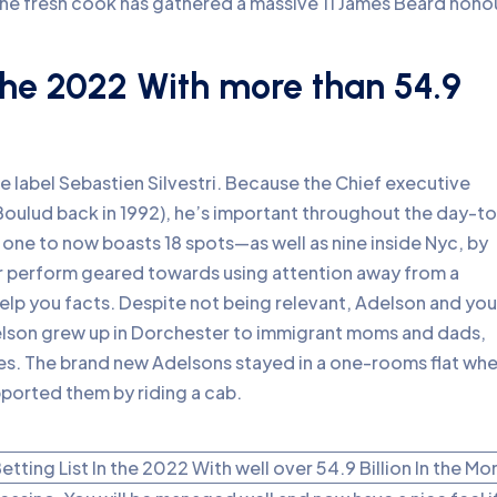
he fresh cook has gathered a massive 11 James Beard hono
 the 2022 With more than 54.9
he label Sebastien Silvestri. Because the Chief executive
 Boulud back in 1992), he’s important throughout the day-t
one to now boasts 18 spots—as well as nine inside Nyc, by
ur perform geared towards using attention away from a
help you facts. Despite not being relevant, Adelson and you
elson grew up in Dorchester to immigrant moms and dads,
les. The brand new Adelsons stayed in a one-rooms flat wh
pported them by riding a cab.