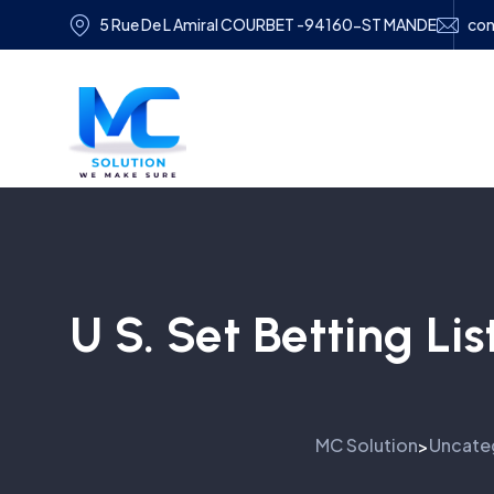
5 Rue De L Amiral COURBET -94160-ST MANDE
con
U S. Set Betting Lis
MC Solution
Uncate
>